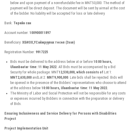
below and upon payment of a nonrefundable fee in MNT50,000. The method of
payment will be direct deposit. The document will be sent by airmail at the cost
of the bidder. No liability will be accepted for loss or late delivery.
Bank:
Төрийн сан
Account number:
100900011897
Beneficiary:
ХБИОХ,ҮСайжруулах төсөл (Зээл)
Registration Number:
9917225
Bids must be delivered to the address below at or before
10:00 hours,
Ulaanbaatar time: 11 May 2022.
All Bids must be accompanied by a Bid
Security for whole package: MNT
12,530,000, which consists of
Lot 1:
MNT2,630,000
andLot 2:
MNT9,900,000
. Late bids shall be rejected. Bids will
be opened in the presence of the Bidders’ representatives who choose to attend
at the address below
10:00 hours, Ulaanbaatar time: 11 May 2022.
The Ministry of Labor and Social Protection will not be responsible for any costs
or expenses incurred by Bidders in connection with the preparation or delivery
of Bids.
Ensuring Inclusiveness and Service Delivery for Persons with Disabilities
Project
Project Implementation Unit