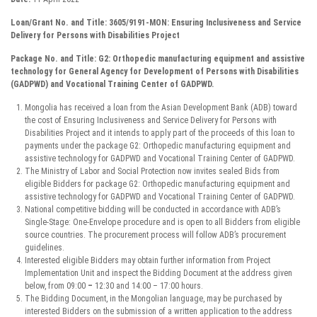
Loan/Gran
t No. and Title:
3605/9191-MON: Ensuring Inclusiveness and Service
Delivery for Persons with Disabilities Project
Package
No
. and Title:
G2:
Orthopedic manufacturing
equipment and assistive
technology for General Agency for Development of Persons with Disabilities
(GADPWD) and Vocational Training Center of GADPWD.
Mongolia has received a loan from the Asian Development Bank (ADB) toward
the cost of Ensuring Inclusiveness and Service Delivery for Persons with
Disabilities Project and it intends to apply part of the proceeds of this loan to
payments under the package G2: Orthopedic manufacturing equipment and
assistive technology for GADPWD and Vocational Training Center of GADPWD.
The Ministry of Labor and Social Protection now invites sealed Bids from
eligible Bidders for package G2: Orthopedic manufacturing equipment and
assistive technology for GADPWD and Vocational Training Center of GADPWD.
National competitive bidding will be conducted in accordance with ADB’s
Single-Stage: One-Envelope procedure and is open to all Bidders from eligible
source countries. The procurement process will follow ADB’s procurement
guidelines.
Interested eligible Bidders may obtain further information from Project
Implementation Unit and inspect the Bidding Document at the address given
below, from 09:00
–
12:30 and 14:00 – 17:00 hours.
The Bidding Document, in the Mongolian language, may be purchased by
interested Bidders on the submission of a written application to the address