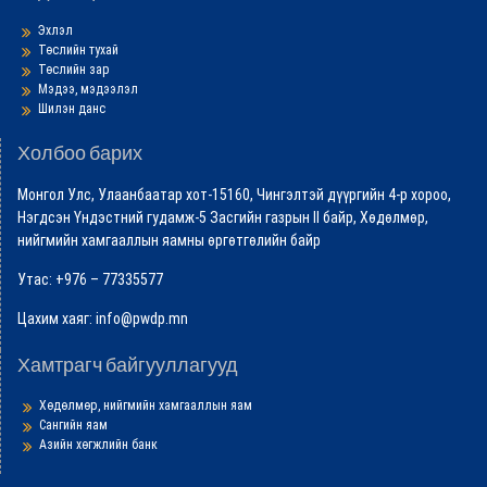
Эхлэл
Төслийн тухай
Төслийн зар
Мэдээ, мэдээлэл
Шилэн данс
Холбоо барих
Монгол Улс, Улаанбаатар хот-15160, Чингэлтэй дүүргийн 4-р хороо,
Нэгдсэн Үндэстний гудамж-5 Засгийн газрын II байр, Хөдөлмөр,
нийгмийн хамгааллын яамны өргөтгөлийн байр
Утас: +976 – 77335577
Цахим хаяг: info@pwdp.mn
Хамтрагч байгууллагууд
Хөдөлмөр, нийгмийн хамгааллын яам
Сангийн яам
Азийн хөгжлийн банк