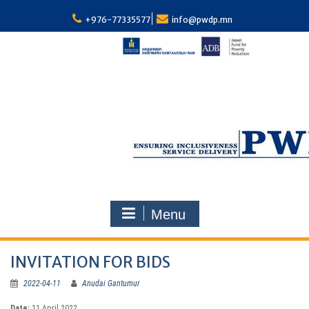
S
k
+976-77335577
info@pwdp.mn
i
p
t
o
c
o
n
t
e
n
t
Menu
INVITATION FOR BIDS
2022-04-11
Anudai Gantumur
Dat
e:
11 April 2022