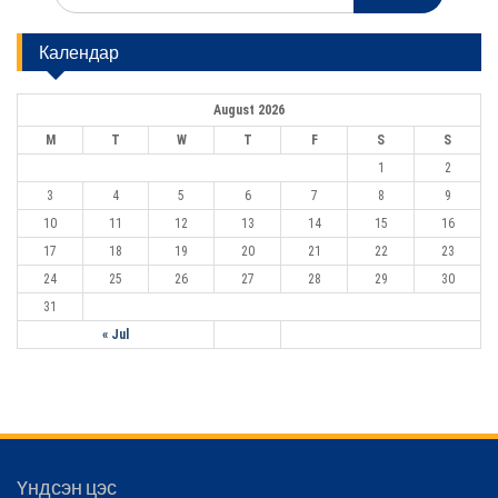
a
i
r
Календар
c
g
h
a
f
August 2026
o
t
r
M
T
W
T
F
S
S
:
i
1
2
o
3
4
5
6
7
8
9
n
10
11
12
13
14
15
16
17
18
19
20
21
22
23
24
25
26
27
28
29
30
31
« Jul
Үндсэн цэс