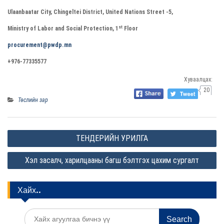
Ulaanbaatar City, Chingeltei District, United Nations Street -5,
st
Ministry of Labor and Social Protection, 1
Floor
procurement@pwdp.mn
+976-77335577
Хуваалцах:
20
Төслийн зар
P
ТЕНДЕРИЙН УРИЛГА
o
Хэл засалч, харилцааны багш бэлтгэх цахим сургалт
s
t
Хайх..
n
a
S
v
e